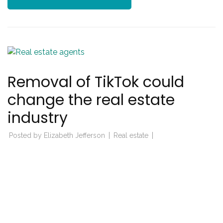
Removal of TikTok could
change the real estate
industry
Posted by
Elizabeth Jefferson
Real estate
real estate industry
Posted on
March 27, 2023
Impact of tiktok in ban from real estate industry TikTok
has become a global sensation in recent years, with its …
CONTINUE READING