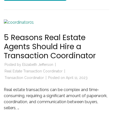
5 Reasons Real Estate
Agents Should Hire a
Transaction Coordinator
Posted by
Elizabeth Jefferson
Real Estate Transaction Coordinator
Transaction Coordinator
Posted on
April 11, 2023
Real estate transactions can be complex and time-
consuming, requiring a significant amount of paperwork,
coordination, and communication between buyers,
sellers, …