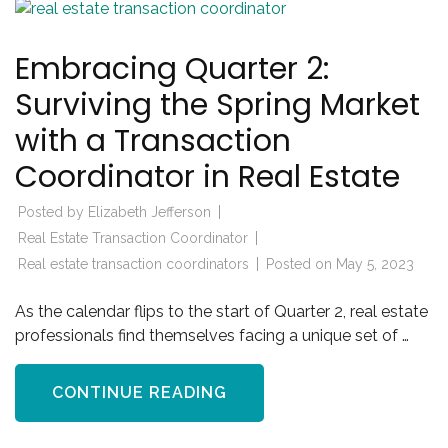
Embracing Quarter 2:
Surviving the Spring Market
with a Transaction
Coordinator in Real Estate
Posted by
Elizabeth Jefferson
Real Estate Transaction Coordinator
Real estate transaction coordinators
Posted on
May 5, 2023
As the calendar flips to the start of Quarter 2, real estate
professionals find themselves facing a unique set of …
CONTINUE READING