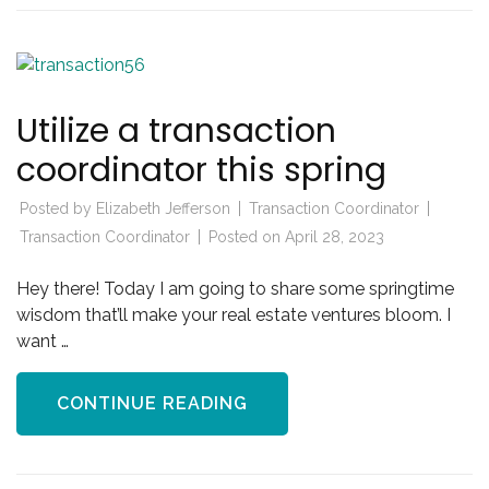
Utilize a transaction
coordinator this spring
Posted by
Elizabeth Jefferson
Transaction Coordinator
Transaction Coordinator
Posted on
April 28, 2023
Hey there! Today I am going to share some springtime
wisdom that’ll make your real estate ventures bloom. I
want …
CONTINUE READING