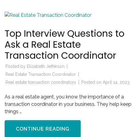
Top Interview Questions to
Ask a Real Estate
Transaction Coordinator
Posted by
Elizabeth Jefferson
Real Estate Transaction Coordinator
Real estate transaction coordinators
Posted on
April 14, 2023
As a real estate agent, you know the importance of a
transaction coordinator in your business. They help keep
things …
CONTINUE READING