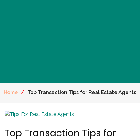
Home
/
Top Transaction Tips for Real Estate Agents
Top Transaction Tips for