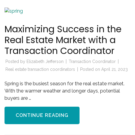
Maximizing Success in the
Real Estate Market with a
Transaction Coordinator
Posted by
Elizabeth Jefferson
Transaction Coordinator
Real estate transaction coordinators
Posted on
April 21, 2023
Spring is the busiest season for the real estate market.
With the warmer weather and longer days, potential
buyers are …
CONTINUE READING