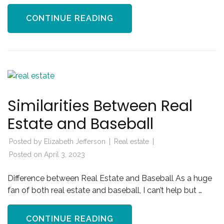
CONTINUE READING
Similarities Between Real
Estate and Baseball
Posted by
Elizabeth Jefferson
Real estate
Posted on
April 3, 2023
Difference between Real Estate and Baseball As a huge
fan of both real estate and baseball, I can’t help but …
CONTINUE READING