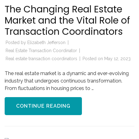
The Changing Real Estate
Market and the Vital Role of
Transaction Coordinators
Posted by
Elizabeth Jefferson
Real Estate Transaction Coordinator
Real estate transaction coordinators
Posted on
May 12, 2023
The real estate market is a dynamic and ever-evolving
industry that undergoes continuous transformation.
From fluctuations in housing prices to …
CONTINUE READING