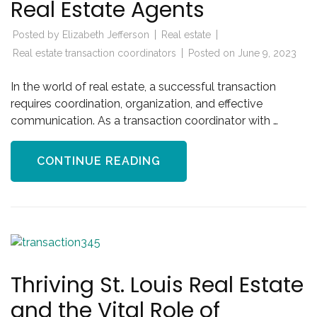
Real Estate Agents
Posted by
Elizabeth Jefferson
Real estate
Real estate transaction coordinators
Posted on
June 9, 2023
In the world of real estate, a successful transaction
requires coordination, organization, and effective
communication. As a transaction coordinator with …
CONTINUE READING
Thriving St. Louis Real Estate
and the Vital Role of