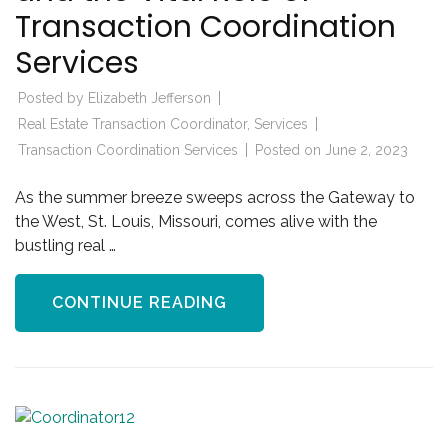
Transaction Coordination
Services
Posted by
Elizabeth Jefferson
Real Estate Transaction Coordinator
,
Services
Transaction Coordination Services
Posted on
June 2, 2023
As the summer breeze sweeps across the Gateway to
the West, St. Louis, Missouri, comes alive with the
bustling real …
CONTINUE READING