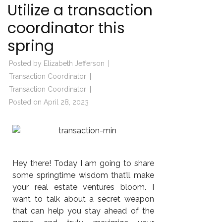
Utilize a transaction
coordinator this
spring
Posted by
Elizabeth Jefferson
Transaction Coordinator
Transaction Coordinator
Posted on
April 28, 2023
Hey there! Today I am going to share
some springtime wisdom that’ll make
your real estate ventures bloom. I
want to talk about a secret weapon
that can help you stay ahead of the