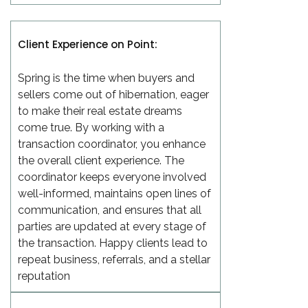
Client Experience on Point:
Spring is the time when buyers and
sellers come out of hibernation, eager
to make their real estate dreams
come true. By working with a
transaction coordinator, you enhance
the overall client experience. The
coordinator keeps everyone involved
well-informed, maintains open lines of
communication, and ensures that all
parties are updated at every stage of
the transaction. Happy clients lead to
repeat business, referrals, and a stellar
reputation