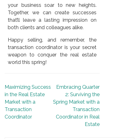
your business soar to new heights.
Together, we can create successes
that’ll leave a lasting impression on
both clients and colleagues alike.
Happy selling, and remember, the
transaction coordinator is your secret
weapon to conquer the real estate
world this spring!
Maximizing Success
Embracing Quarter
in the Real Estate
2: Surviving the
Market with a
Spring Market with a
Transaction
Transaction
Coordinator
Coordinator in Real
Estate