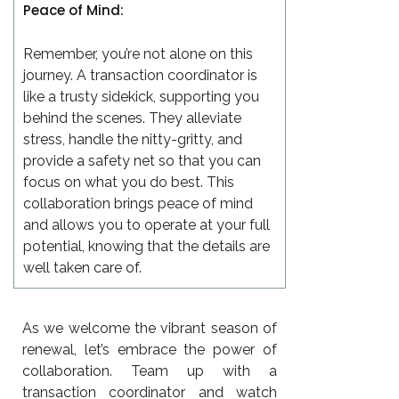
Peace of Mind:
Remember, you’re not alone on this
journey. A transaction coordinator is
like a trusty sidekick, supporting you
behind the scenes. They alleviate
stress, handle the nitty-gritty, and
provide a safety net so that you can
focus on what you do best. This
collaboration brings peace of mind
and allows you to operate at your full
potential, knowing that the details are
well taken care of.
As we welcome the vibrant season of
renewal, let’s embrace the power of
collaboration. Team up with a
transaction coordinator and watch