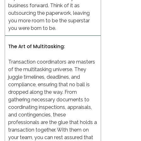
business forward. Think of it as
outsourcing the paperwork, leaving
you more room to be the superstar
you were born to be.
The Art of Multitasking:
Transaction coordinators are masters
of the multitasking universe. They
juggle timelines, deadlines, and
compliance, ensuring that no ball is
dropped along the way. From
gathering necessary documents to
coordinating inspections, appraisals,
and contingencies, these
professionals are the glue that holds a
transaction together. With them on
your team, you can rest assured that