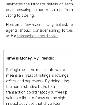
navigates the intricate details of each
deal, ensuring smooth sailing from
listing to closing.
Here are a few reasons why real estate
agents should consider joining forces
with a
transaction coordinator
:
Time is Money, My Friends:
Springtime in the real estate world
means an influx of listings, showings,
offers, and paperwork. By delegating
the administrative tasks to a
transaction coordinator, you free up
valuable time to focus on the high-
impact activities that drive your