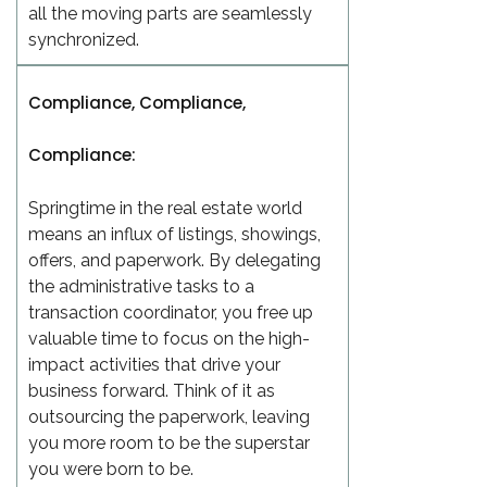
all the moving parts are seamlessly
synchronized.
Compliance, Compliance,
Compliance:
Springtime in the real estate world
means an influx of listings, showings,
offers, and paperwork. By delegating
the administrative tasks to a
transaction coordinator, you free up
valuable time to focus on the high-
impact activities that drive your
business forward. Think of it as
outsourcing the paperwork, leaving
you more room to be the superstar
you were born to be.