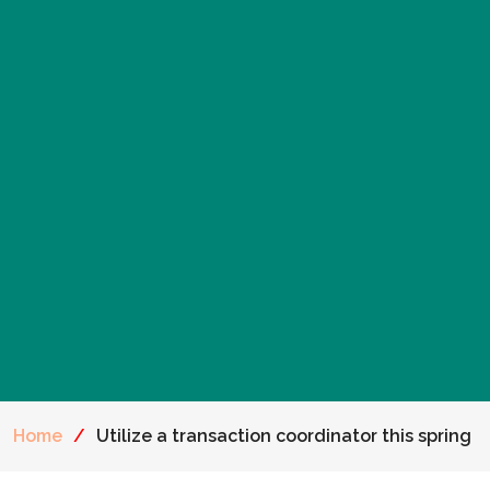
Home
/
Utilize a transaction coordinator this spring