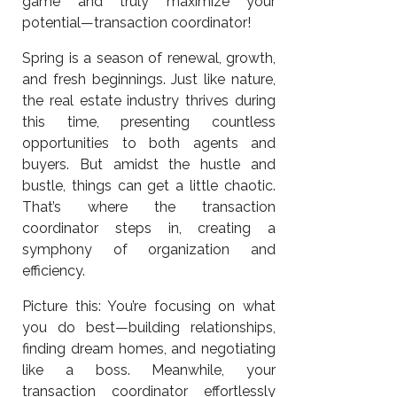
game and truly maximize your
potential—transaction coordinator!
Spring is a season of renewal, growth,
and fresh beginnings. Just like nature,
the real estate industry thrives during
this time, presenting countless
opportunities to both agents and
buyers. But amidst the hustle and
bustle, things can get a little chaotic.
That’s where the transaction
coordinator steps in, creating a
symphony of organization and
efficiency.
Picture this: You’re focusing on what
you do best—building relationships,
finding dream homes, and negotiating
like a boss. Meanwhile, your
transaction coordinator effortlessly